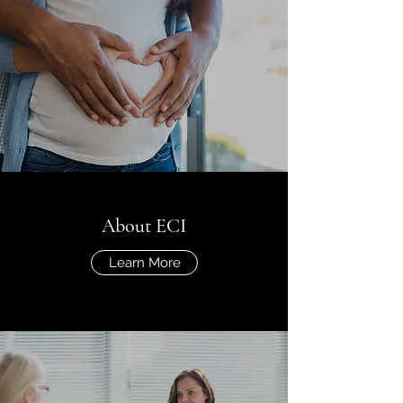
About ECI
Learn More