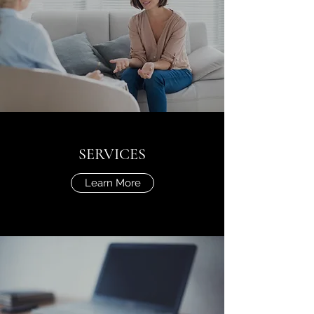
SERVICES
Learn More