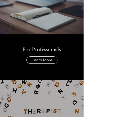
For Professionals
Learn More