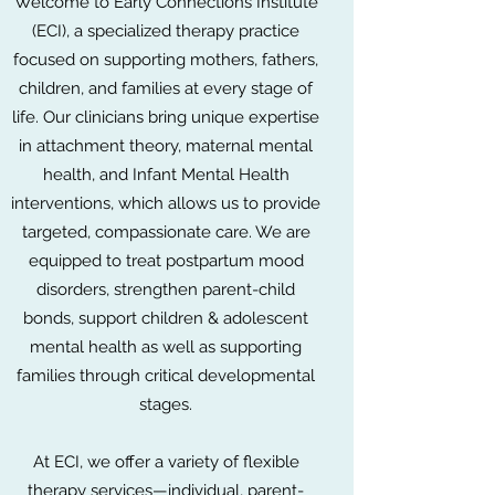
Welcome to Early Connections Institute
(ECI), a specialized therapy practice
focused on supporting mothers, fathers,
children, and families at every stage of
life. Our clinicians bring unique expertise
in attachment theory, maternal mental
health, and Infant Mental Health
interventions, which allows us to provide
targeted, compassionate care. We are
equipped to treat postpartum mood
disorders, strengthen parent-child
bonds, support children & adolescent
mental health as well as supporting
families through critical developmental
stages.
At ECI, we offer a variety of flexible
therapy services—individual, parent-