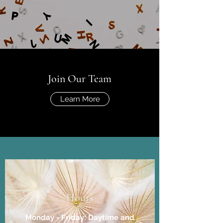
Join Our Team
Learn More
Hours
Monday - Friday: Daytime and