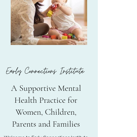
Early Connections Institute
A Supportive Mental
Health Practice for
Women, Children,
Parents and Families