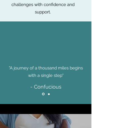
challenges with confidence and
support.
"A journey of a thousand miles begins
with a single step"
- Confucious