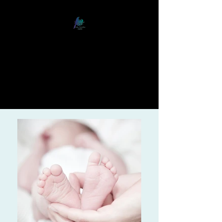
Early Connections Institute
Nurturing Relationships from
Birth to Adulthood