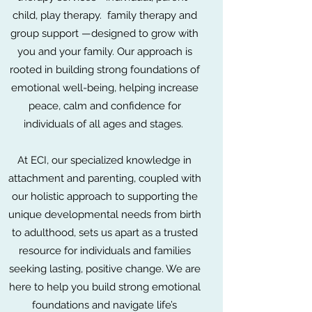
child, play therapy. family therapy and
group support —designed to grow with
you and your family. Our approach is
rooted in building strong foundations of
emotional well-being, helping increase
peace, calm and confidence for
individuals of all ages and stages.
At ECI, our specialized knowledge in
attachment and parenting, coupled with
our holistic approach to supporting the
unique developmental needs from birth
to adulthood, sets us apart as a trusted
resource for individuals and families
seeking lasting, positive change. We are
here to help you build strong emotional
foundations and navigate life’s