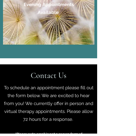
Evening Appointments
Available
Contact Us
To schedule an appointment please fill out
the form below. We are excited to hear
from you! We currently offer in person and
virtual therapy appointments. Please allow
72 hours for a response.
*Please note email is not a secure form of