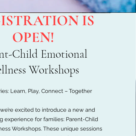
ISTRATION IS
OPEN!
nt-Child Emotional
llness Workshops
ies: Learn, Play, Connect – Together
, we’re excited to introduce a new and
g experience for families: Parent-Child
ness Workshops. These unique sessions