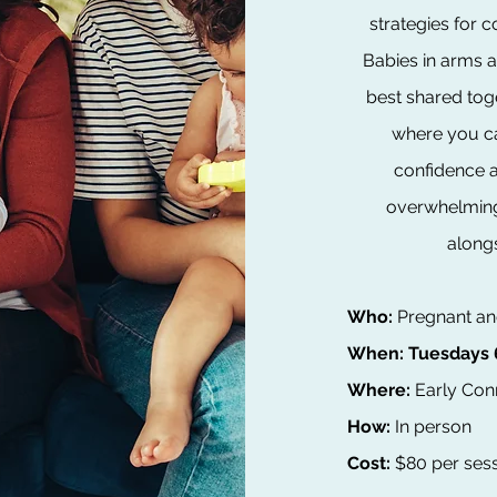
strategies for 
Babies in arms 
best shared toge
where you ca
confidence a
overwhelming 
along
Who:
​Pregnant 
When:
Tuesdays 
Where:
Early Conn
How:
In person
Cost:
$80 per sess