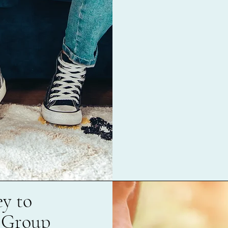
y to
 Group