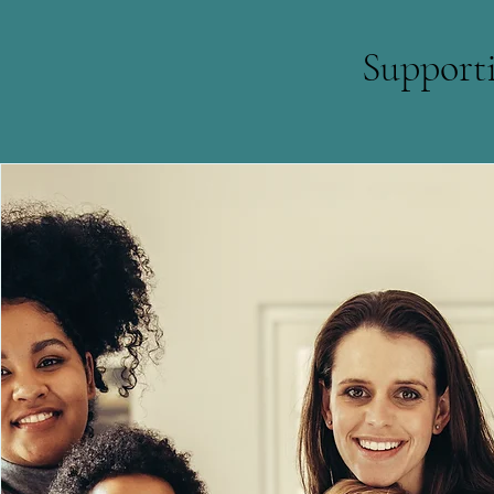
Support