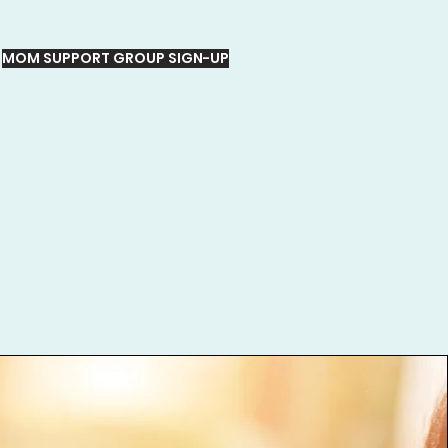
MOM SUPPORT GROUP SIGN-UP