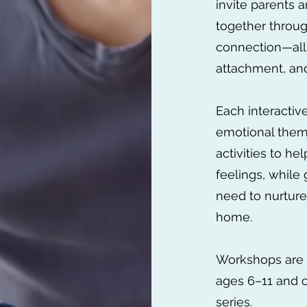
invite parents a
together throug
connection—all
attachment, an
Each interacti
emotional them
activities to h
feelings, while 
need to nurture
home.
Workshops are 
ages 6–11 and ca
series.