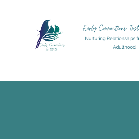
Early Connections Inst
Nurturing Relationships f
Adulthood