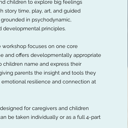
nd children to explore big feelings
h story time, play, art, and guided
 grounded in psychodynamic,
d developmental principles.
ve workshop focuses on one core
e and offers developmentally appropriate
elp children name and express their
giving parents the insight and tools they
 emotional resilience and connection at
designed for caregivers and children
n be taken individually or as a full 4-part