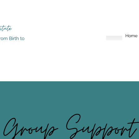
itute
Home
rom Birth to
Group Support