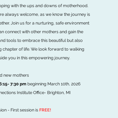
coping with the ups and downs of motherhood.
are always welcome, as we know the journey is
ther. Join us for a nurturing, safe environment
n connect with other mothers and gain the
nd tools to embrace this beautiful but also
chapter of life. We look forward to walking
side you in this empowering journey.
and new mothers
6:15- 7:30 pm
beginning March 10th, 2026
ections Institute Office- Brighton, MI
ion - First session is
FREE!