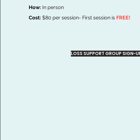
How:
In person
Cost:
$80 per session- First session is
FREE!
LOSS SUPPORT GROUP SIGN-U