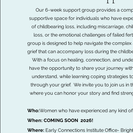
Our 6-week support group provides a comp
supportive space for individuals who have exp
of childbearing loss, including miscarriage, chi
loss, or the emotional challenges of failed fertil
group is designed to help navigate the complex 
grief that can accompany loss during the childbea
With a focus on healing, connection, and under
have the opportunity to share your journey wit
understand, while learning coping strategies 
through your grief. We invite you to join us in 
where you can honor your story and find stren
Who:
Women
who have experienced any kind of 
When: COMING SOON 2026!
Where:
Early Connections Institute Office- Brigh