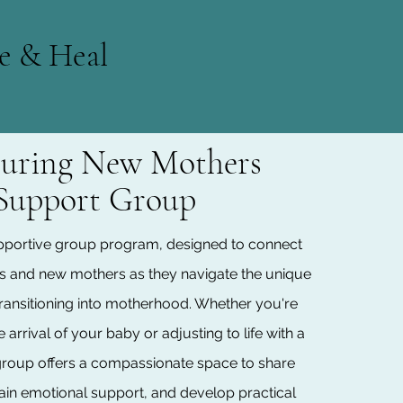
e & Heal
uring New Mothers
Support Group
portive group program, designed to connect
s and new mothers as they navigate the unique
transitioning into motherhood. Whether you're
 arrival of your baby or adjusting to life with a
is group offers a compassionate space to share
ain emotional support, and develop practical