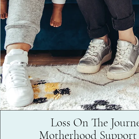
Loss On The Journe
Motherhood Support