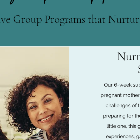
ive Group Programs that Nurtur
Nurt
Our 6-week sup
pregnant mother
challenges of 
preparing for the
little one, th
experiences, g