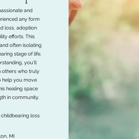
assionate and
erienced any form
ld loss, adoption
ity efforts. This
and often isolating
ring stage of life.
standing, you'll
h others who truly
to help you move
this healing space
gth in community.
childbearing loss
ton, MI