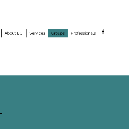
About ECI
Services
Groups
Professionals