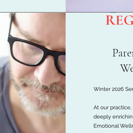
REG
Pare
We
Winter 2026 Ser
At our practice
deeply enrichin
Emotional Well